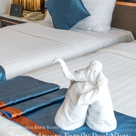
Ananta Burin Resort