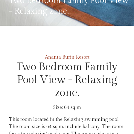
Two Bedroom Family Pool View
- Relaxing zone.
Ananta Burin Resort
Two Bedroom Family
Pool View - Relaxing
zone.
Size: 64 sq m
This room located in the Relaxing swimming pool.
The room size is 64 sq.m. include balcony. The room
faces the relaxing pool view. The room style is two