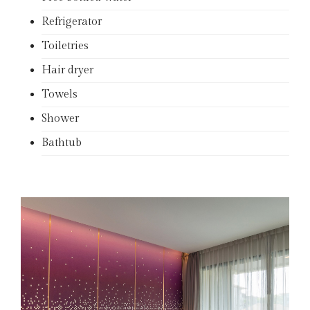
Refrigerator
Toiletries
Hair dryer
Towels
Shower
Bathtub