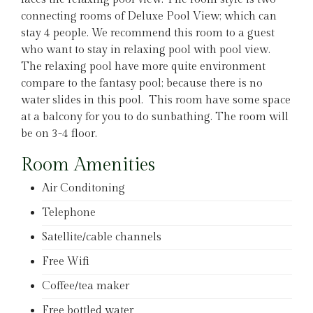
connecting rooms of Deluxe Pool View; which can
stay 4 people. We recommend this room to a guest
who want to stay in relaxing pool with pool view.
The relaxing pool have more quite environment
compare to the fantasy pool; because there is no
water slides in this pool. This room have some space
at a balcony for you to do sunbathing. The room will
be on 3-4 floor.
Room Amenities
Air Conditoning
Telephone
Satellite/cable channels
Free Wifi
Coffee/tea maker
Free bottled water