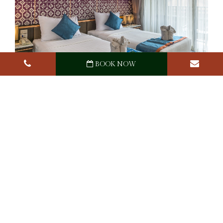
BOOK NOW
Ananta Burin Resort
Awards