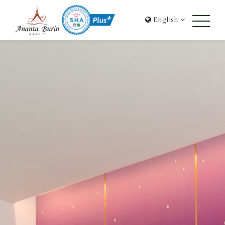
English