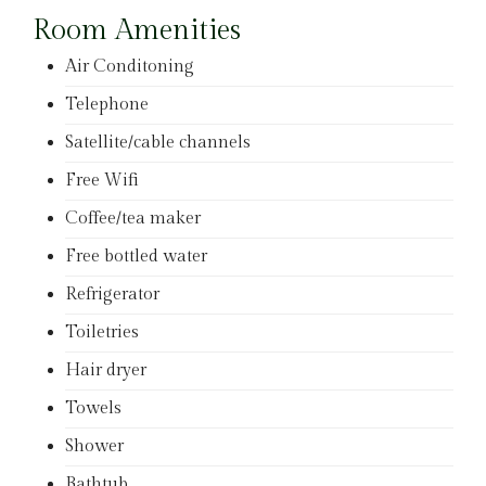
Room Amenities
Air Conditoning
Telephone
Satellite/cable channels
Free Wifi
Coffee/tea maker
Free bottled water
Refrigerator
Toiletries
Hair dryer
Towels
Shower
Bathtub