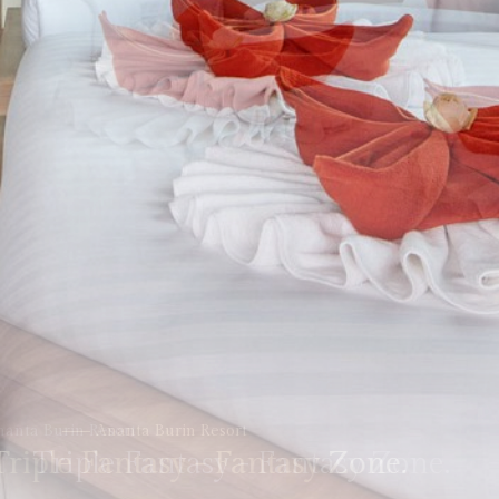
Ananta Burin Resort
Triple Fantasy - Fantasy Zone.