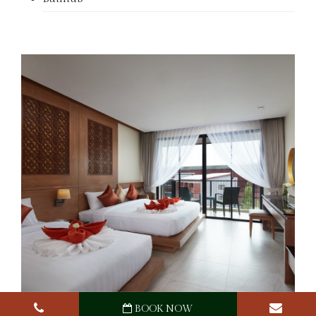
BOOK NOW