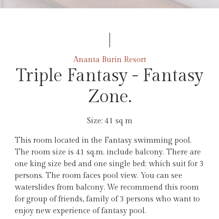
Ananta Burin Resort
Triple Fantasy - Fantasy
Zone.
Size: 41 sq m
This room located in the Fantasy swimming pool.
The room size is 41 sq.m. include balcony. There are
one king size bed and one single bed; which suit for 3
persons. The room faces pool view. You can see
waterslides from balcony. We recommend this room
for group of friends, family of 3 persons who want to
enjoy new experience of fantasy pool.