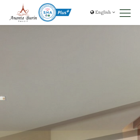
English