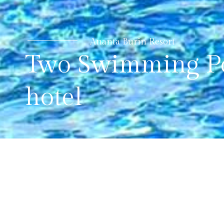
Ananta Burin Resort
Two Swimming Po
hotel