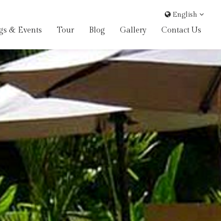
English
gs & Events
Tour
Blog
Gallery
Contact Us