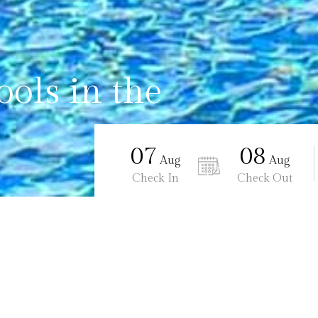
ols in the
07
08
Aug
Aug
Check In
Check Out
Ananta Burin Resort
Two Swimming Pools in the hote