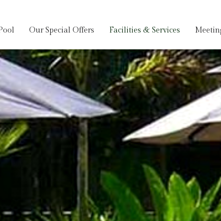
Pool
Our Special Offers
Facilities & Services
Meetin