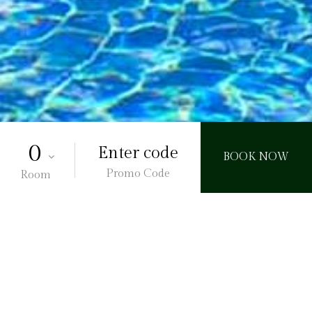
Promo Code
Room
l