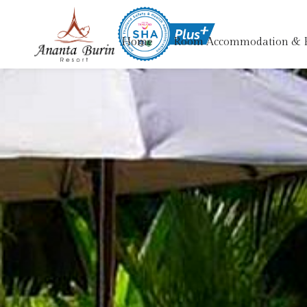
Home
Room Accommodation & 