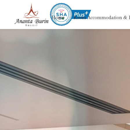
Home
Room Accommodation & 