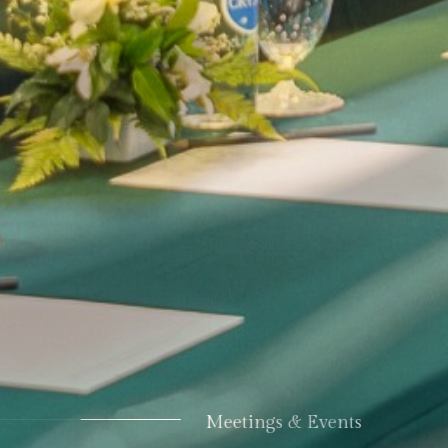
Meetings & Events