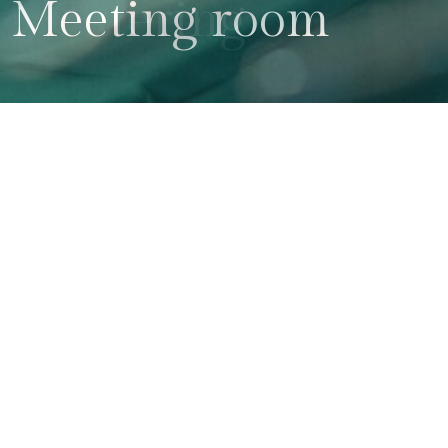
Meeting room