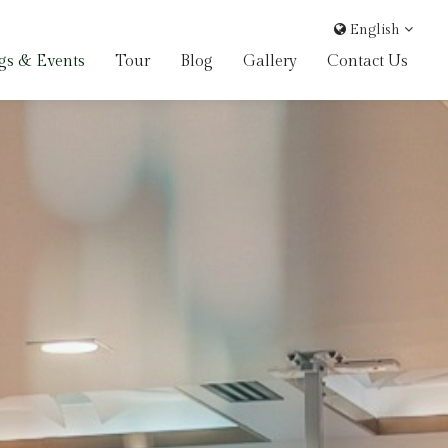
English
gs & Events
Tour
Blog
Gallery
Contact Us