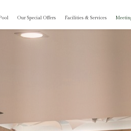
Pool
Our Special Offers
Facilities & Services
Meetin