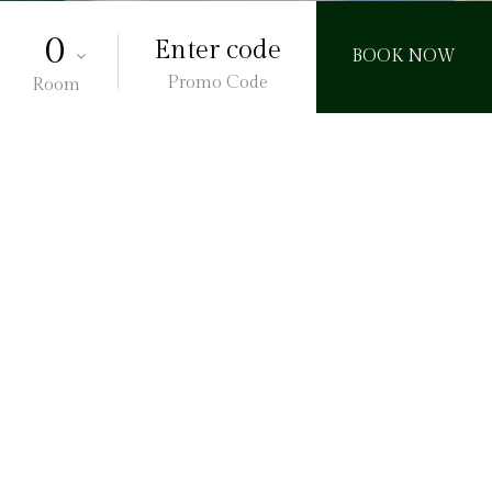
Promo Code
Room