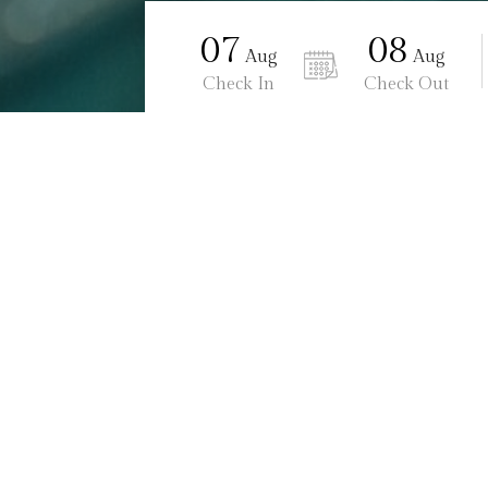
07
08
Aug
Aug
Check In
Check Out
Ananta Burin Resort
Meetings & Events